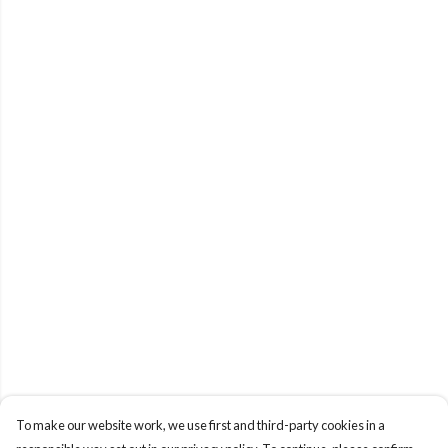
To make our website work, we use first and third-party cookies in a