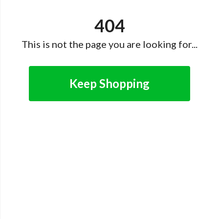
404
This is not the page you are looking for...
Keep Shopping