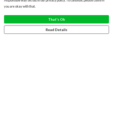
responsible way set out in our privacy policy. To continue, please confirm
you are okay with that.
That's Ok
Read Details
Menu
WOMEN
MEN
HOODIES
SWEATERS
TOTE BAGS