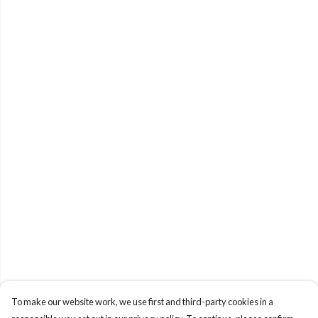
To make our website work, we use first and third-party cookies in a