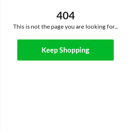
404
This is not the page you are looking for...
Keep Shopping