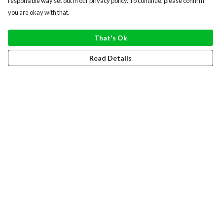
responsible way set out in our privacy policy. To continue, please confirm
you are okay with that.
That's Ok
Read Details
Menu
WOMEN
MEN
HOODIES
SWEATERS
TOTE BAGS