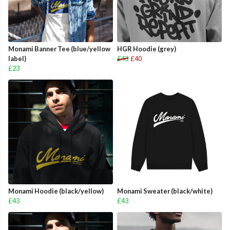
Monami Banner Tee (blue/yellow
HGR Hoodie (grey)
label)
£43
£40
£23
Monami Hoodie (black/yellow)
Monami Sweater (black/white)
£43
£43