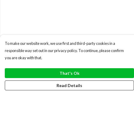
To make our website work, we use first and third-party cookies in a
responsible way set out in our privacy policy. To continue, please confirm
you are okay with that.
That's Ok
Read Details
Menu
WOMEN
MEN