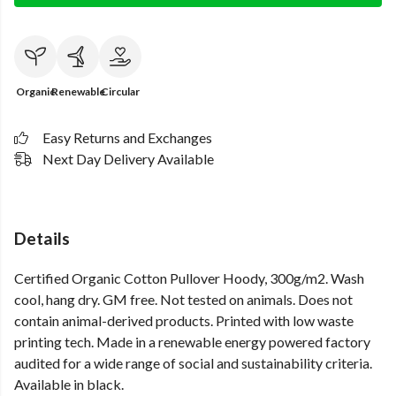
Organic
Renewable
Circular
Easy Returns and Exchanges
Next Day Delivery Available
Details
Certified Organic Cotton Pullover Hoody, 300g/m2. Wash
cool, hang dry. GM free. Not tested on animals. Does not
contain animal-derived products. Printed with low waste
printing tech. Made in a renewable energy powered factory
audited for a wide range of social and sustainability criteria.
Available in black.