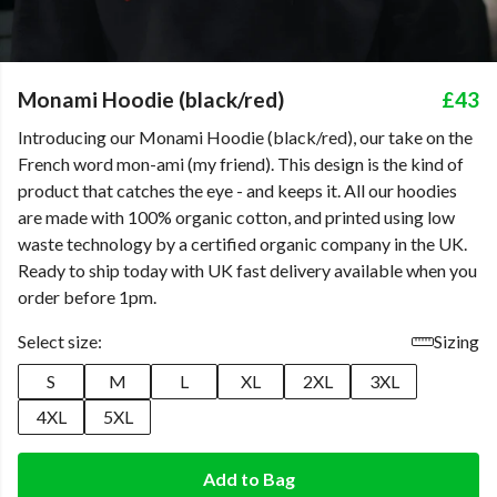
Monami Hoodie (black/red)
£43
Introducing our Monami Hoodie (black/red), our take on the
French word mon-ami (my friend). This design is the kind of
product that catches the eye - and keeps it. All our hoodies
are made with 100% organic cotton, and printed using low
waste technology by a certified organic company in the UK.
Ready to ship today with UK fast delivery available when you
order before 1pm.
Select size:
Sizing
S
M
L
XL
2XL
3XL
4XL
5XL
Add to Bag