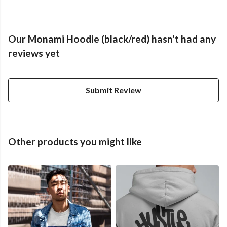
Our Monami Hoodie (black/red) hasn't had any
reviews yet
Submit Review
Other products you might like