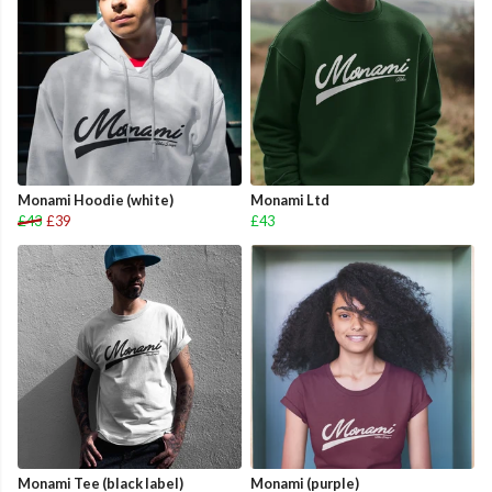
Monami Hoodie (white)
Monami Ltd
£43
£39
£43
Monami Tee (black label)
Monami (purple)