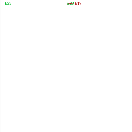
£23
£23
£19