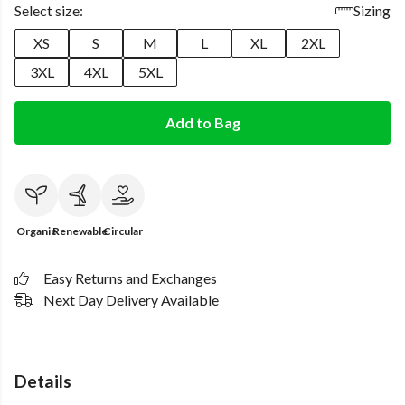
Select size:
Sizing
XS
S
M
L
XL
2XL
3XL
4XL
5XL
Add to Bag
Organic
Renewable
Circular
Easy Returns and Exchanges
Next Day Delivery Available
Details