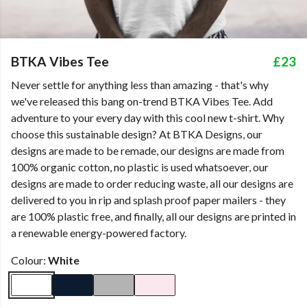
BTKA Vibes Tee
£23
Never settle for anything less than amazing - that's why
we've released this bang on-trend BTKA Vibes Tee. Add
adventure to your every day with this cool new t-shirt. Why
choose this sustainable design? At BTKA Designs, our
designs are made to be remade, our designs are made from
100% organic cotton, no plastic is used whatsoever, our
designs are made to order reducing waste, all our designs are
delivered to you in rip and splash proof paper mailers - they
are 100% plastic free, and finally, all our designs are printed in
a renewable energy-powered factory.
Colour:
White