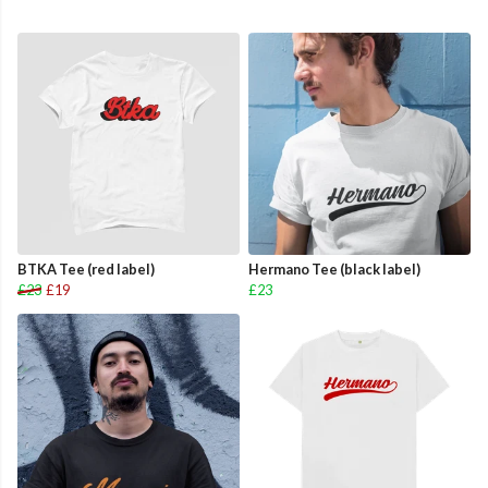
BTKA Tee (red label)
Hermano Tee (black label)
£23
£19
£23