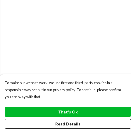
To make our website work, we use first and third-party cookies in a
responsible way set out in our privacy policy. To continue, please confirm
you are okay with that.
That's Ok
Read Details