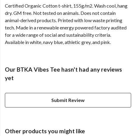
Certified Organic Cotton t-shirt, 155g/m2. Wash cool, hang
dry. GM free. Not tested on animals. Does not contain
animal-derived products. Printed with low waste printing
tech. Made in a renewable energy powered factory audited
for a wide range of social and sustainability criteria.
Available in white, navy blue, athletic grey, and pink.
Our BTKA Vibes Tee hasn't had any reviews
yet
Submit Review
Other products you might like