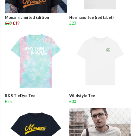
Monami Limited Edition
Hermano Tee (red label)
£23
£19
£23
R&S TieDye Tee
Wildstyle Tee
£25
£30