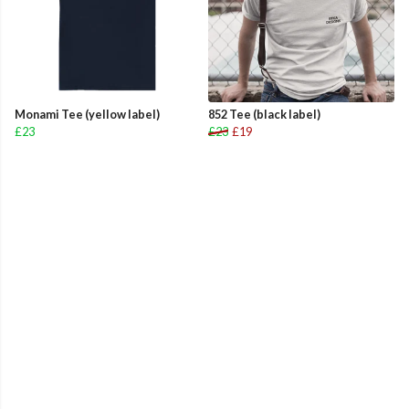
Monami Tee (yellow label)
852 Tee (black label)
£23
£23
£19