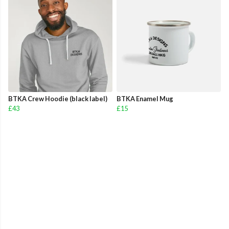
BTKA Crew Hoodie (black label)
BTKA Enamel Mug
£43
£15