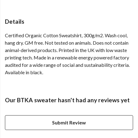
Details
Certified Organic Cotton Sweatshirt, 300g/m2. Wash cool,
hang dry. GM free. Not tested on animals. Does not contain
animal-derived products. Printed in the UK with low waste
printing tech. Made in a renewable energy powered factory
audited for a wide range of social and sustainability criteria.
Available in black.
Our BTKA sweater hasn't had any reviews yet
Submit Review