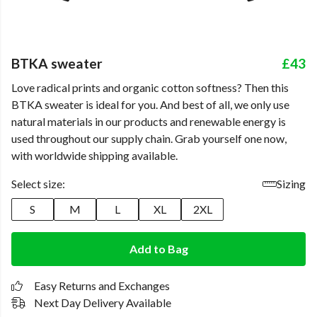
BTKA sweater
£43
Love radical prints and organic cotton softness? Then this
BTKA sweater is ideal for you. And best of all, we only use
natural materials in our products and renewable energy is
used throughout our supply chain. Grab yourself one now,
with worldwide shipping available.
Select size:
Sizing
S
M
L
XL
2XL
Add to Bag
Easy Returns and Exchanges
Next Day Delivery Available