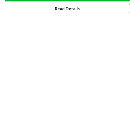
Read Details
Menu
WOMEN
MEN
HOODIES
SWEATERS
TOTE BAGS
RECYCLED
SUSTAINABLE FASHION
Help
Help Centre