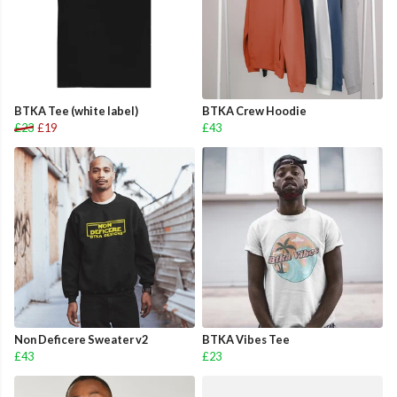
BTKA Tee (white label)
BTKA Crew Hoodie
£23
£19
£43
Non Deficere Sweater v2
BTKA Vibes Tee
£43
£23