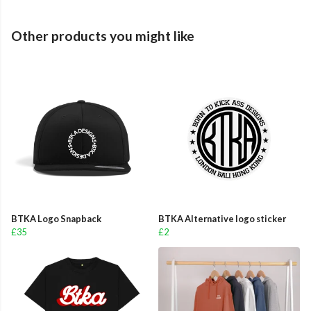
Other products you might like
BTKA Logo Snapback
BTKA Alternative logo sticker
£35
£2