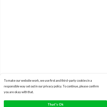
To make our website work, we use first and third-party cookies in a
responsible way set out in our privacy policy. To continue, please confirm
you are okay with that.
That's Ok