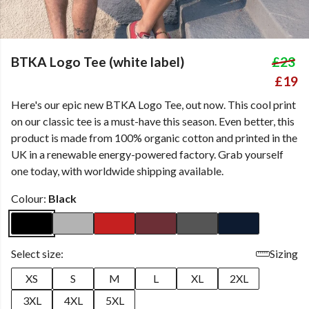
BTKA Logo Tee (white label)
£23
£19
Here's our epic new BTKA Logo Tee, out now. This cool print
on our classic tee is a must-have this season. Even better, this
product is made from 100% organic cotton and printed in the
UK in a renewable energy-powered factory. Grab yourself
one today, with worldwide shipping available.
Colour:
Black
Select size:
Sizing
XS
S
M
L
XL
2XL
3XL
4XL
5XL