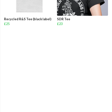
Recycled R&S Tee (black label)
SDR Tee
£25
£23