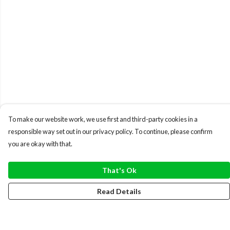
To make our website work, we use first and third-party cookies in a
responsible way set out in our privacy policy. To continue, please confirm
you are okay with that.
That's Ok
Read Details