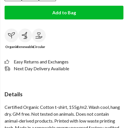
Add to Bag
Organic
Renewable
Circular
Easy Returns and Exchanges
Next Day Delivery Available
Details
Certified Organic Cotton t-shirt, 155g/m2. Wash cool, hang
dry. GM free. Not tested on animals. Does not contain
animal-derived products. Printed with low waste printing
tech. Made in a renewable energy powered factory audited