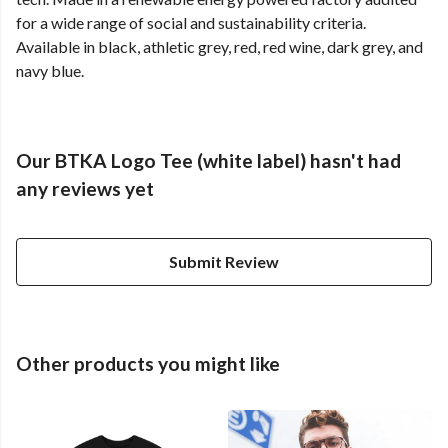
for a wide range of social and sustainability criteria.
Available in black, athletic grey, red, red wine, dark grey, and
navy blue.
Our BTKA Logo Tee (white label) hasn't had
any reviews yet
Submit Review
Other products you might like