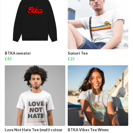
BTKA sweater
Sunset Tee
£43
£23
Love Not Hate Tee (multi colour
BTKA Vibes Tee Wmns