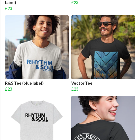
label)
£23
£23
R&S Tee (blue label)
Vector Tee
£23
£23