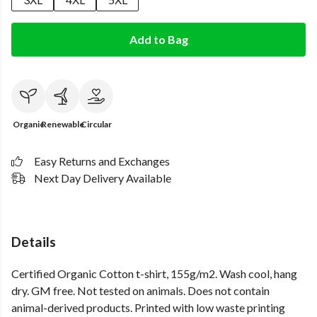
Add to Bag
Organic
Renewable
Circular
Easy Returns and Exchanges
Next Day Delivery Available
Details
Certified Organic Cotton t-shirt, 155g/m2. Wash cool, hang
dry. GM free. Not tested on animals. Does not contain
animal-derived products. Printed with low waste printing