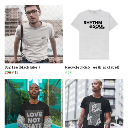
852 Tee (black label)
Recycled R&S Tee (black label)
£23
£19
£25