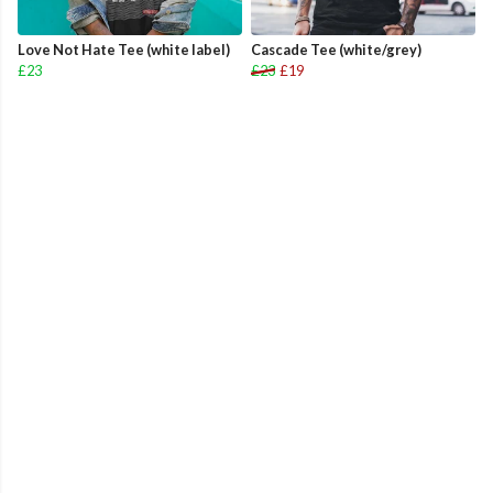
Love Not Hate Tee (white label)
Cascade Tee (white/grey)
£23
£23
£19