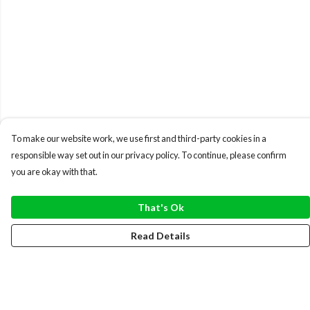
To make our website work, we use first and third-party cookies in a
responsible way set out in our privacy policy. To continue, please confirm
you are okay with that.
That's Ok
Read Details
Menu