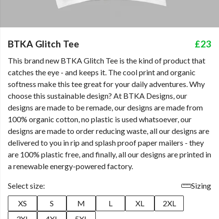
BTKA Glitch Tee
£23
This brand new BTKA Glitch Tee is the kind of product that
catches the eye - and keeps it. The cool print and organic
softness make this tee great for your daily adventures. Why
choose this sustainable design? At BTKA Designs, our
designs are made to be remade, our designs are made from
100% organic cotton, no plastic is used whatsoever, our
designs are made to order reducing waste, all our designs are
delivered to you in rip and splash proof paper mailers - they
are 100% plastic free, and finally, all our designs are printed in
a renewable energy-powered factory.
Select size:
Sizing
XS
S
M
L
XL
2XL
3XL
4XL
5XL