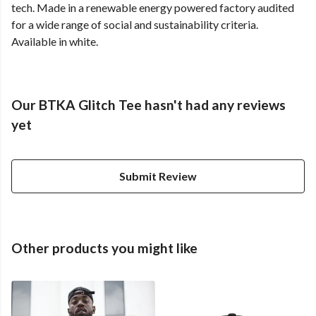
tech. Made in a renewable energy powered factory audited
for a wide range of social and sustainability criteria.
Available in white.
Our BTKA Glitch Tee hasn't had any reviews
yet
Submit Review
Other products you might like