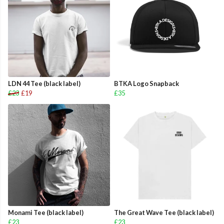
LDN 44 Tee (black label)
BTKA Logo Snapback
£23
£19
£35
Monami Tee (black label)
The Great Wave Tee (black label)
£23
£23