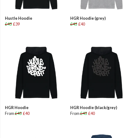
Hustle Hoodie
HGR Hoodie (grey)
£43
£39
£43
£40
HGR Hoodie
HGR Hoodie (black/grey)
From
£43
£40
From
£43
£40