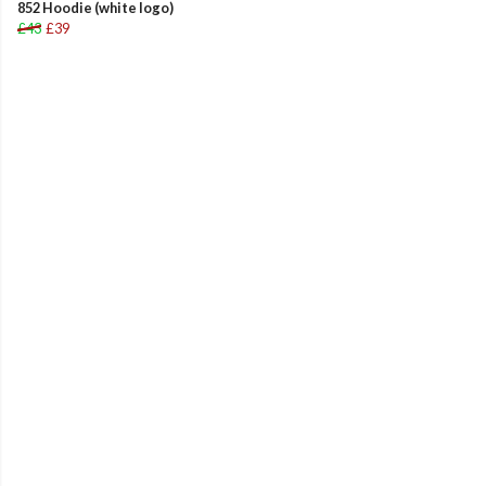
852 Hoodie (white logo)
£43
£39