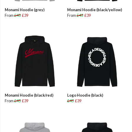
Monami Hoodie (grey)
Monami Hoodie (black/yellow)
From
£43
£39
From
£43
£39
Monami Hoodie (black/red)
Logo Hoodie (black)
From
£43
£39
£43
£39