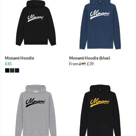
Monami Hoodie
Monami Hoodie (blue)
£45
From
£43
£39