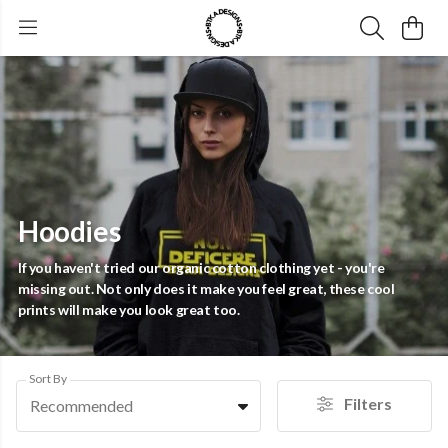
Hoodies
If you haven't tried our organic cotton clothing yet - you're
missing out. Not only does it make you feel great, these cool
prints will make you look great too.
Sort By
Filters
Recommended