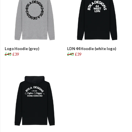
Logo Hoodie (grey)
LDN 44 Hoodie (white logo)
£43
£39
£43
£39