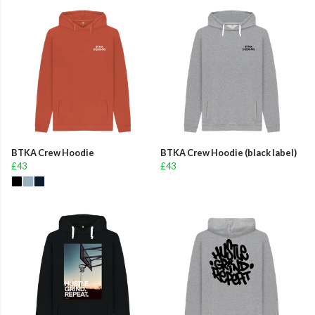
BTKA Crew Hoodie
BTKA Crew Hoodie (black label)
£43
£43