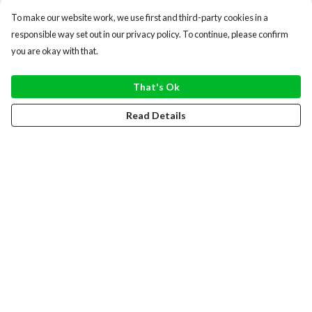
To make our website work, we use first and third-party cookies in a
responsible way set out in our privacy policy. To continue, please confirm
you are okay with that.
That's Ok
Read Details
Menu
WOMEN
MEN
HOODIES
SWEATERS
TOTE BAGS
RECYCLED